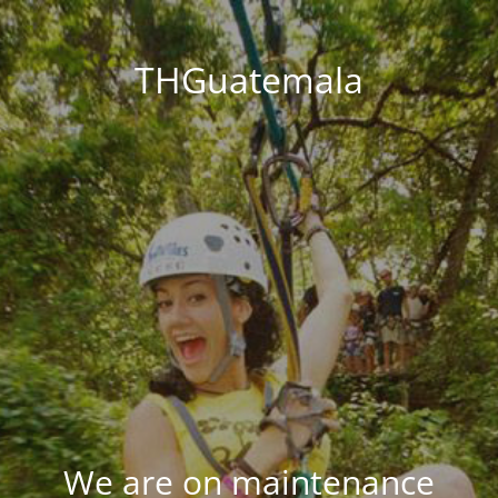
THGuatemala
We are on maintenance