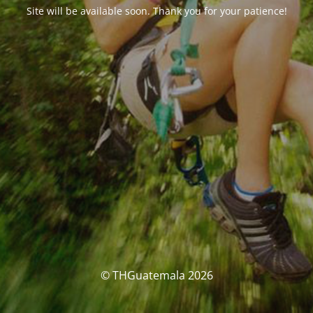
Site will be available soon. Thank you for your patience!
© THGuatemala 2026