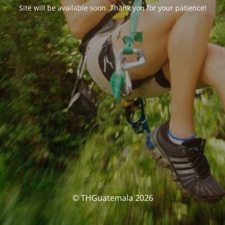
Site will be available soon. Thank you for your patience!
© THGuatemala 2026