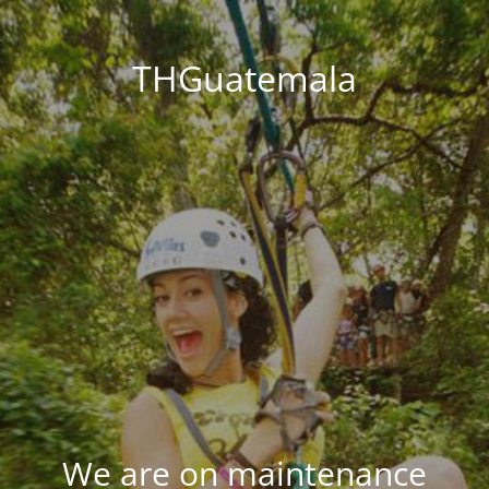
THGuatemala
We are on maintenance