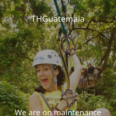
THGuatemala
We are on maintenance