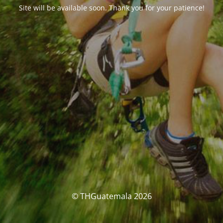
Site will be available soon. Thank you for your patience!
© THGuatemala 2026