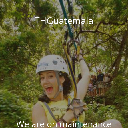
THGuatemala
We are on maintenance