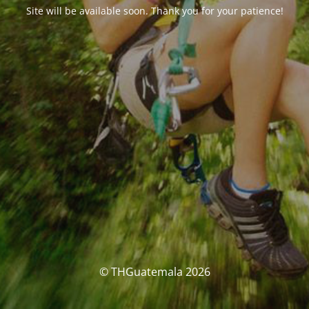
Site will be available soon. Thank you for your patience!
© THGuatemala 2026