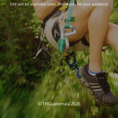
Site will be available soon. Thank you for your patience!
© THGuatemala 2026