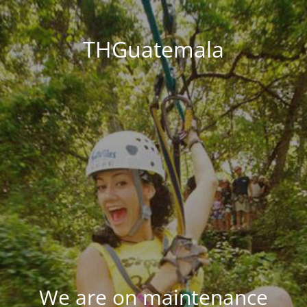
THGuatemala
We are on maintenance