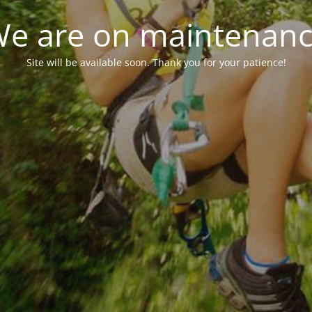
e are on maintenan
Site will be available soon. Thank you for your patience!