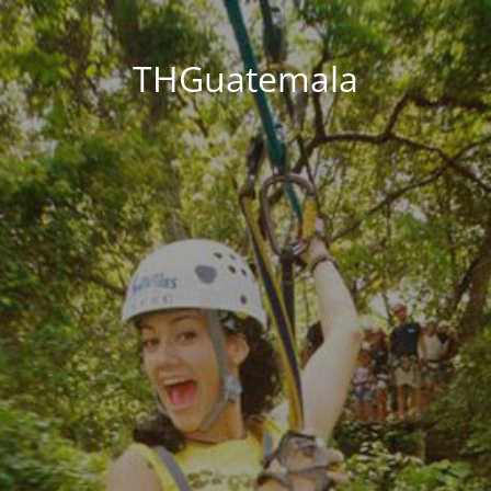
THGuatemala