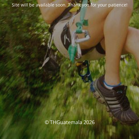
Site will be available soon. Thank you for your patience!
© THGuatemala 2026