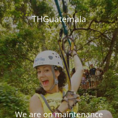
THGuatemala
We are on maintenance