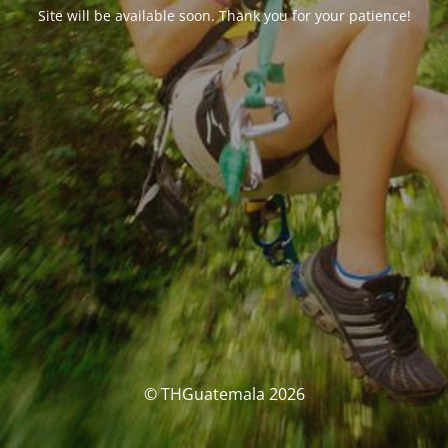
Site will be available soon. Thank you for your patience!
© THGuatemala 2026