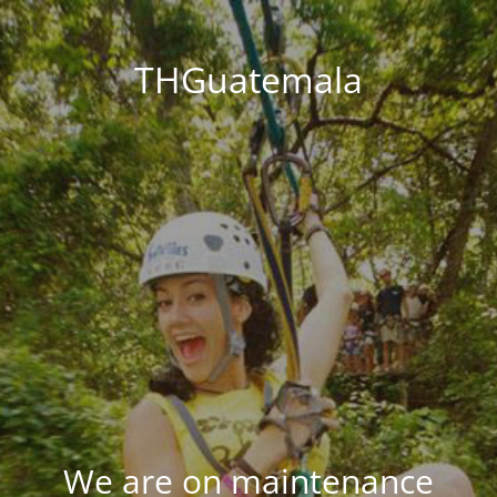
THGuatemala
We are on maintenance