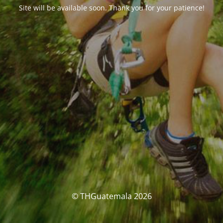
Site will be available soon. Thank you for your patience!
© THGuatemala 2026