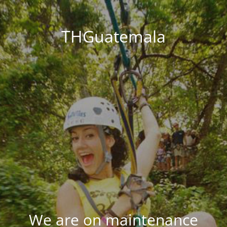
THGuatemala
We are on maintenance