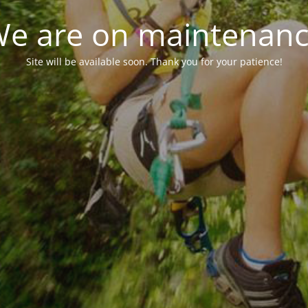
e are on maintenan
Site will be available soon. Thank you for your patience!