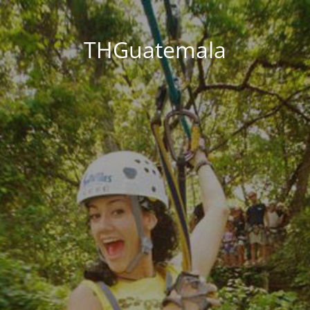
THGuatemala