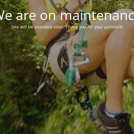
e are on maintenan
Site will be available soon. Thank you for your patience!