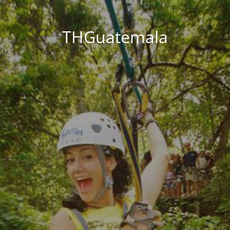
THGuatemala