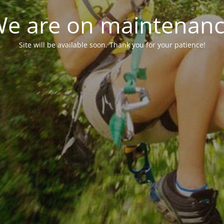
e are on maintenan
Site will be available soon. Thank you for your patience!