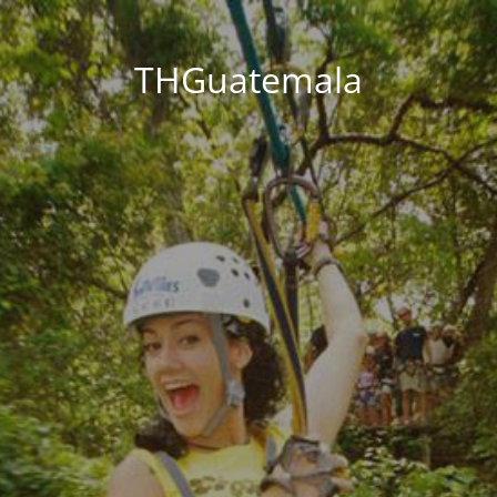
THGuatemala