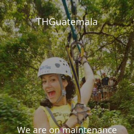
THGuatemala
We are on maintenance