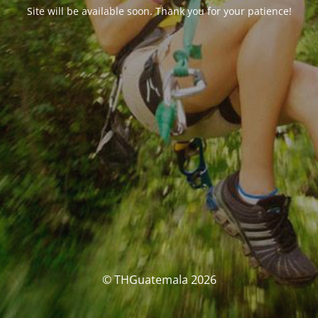
Site will be available soon. Thank you for your patience!
© THGuatemala 2026