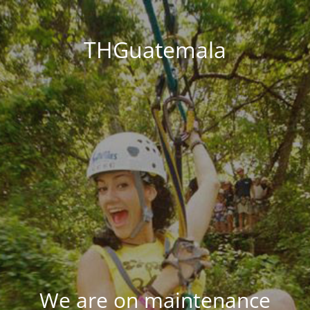
THGuatemala
We are on maintenance