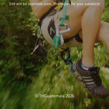
Site will be available soon. Thank you for your patience!
© THGuatemala 2026