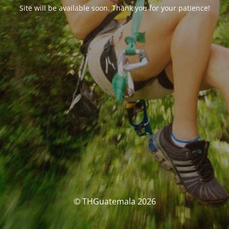
Site will be available soon. Thank you for your patience!
© THGuatemala 2026