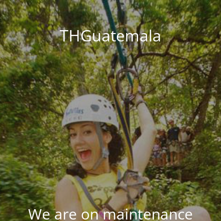
THGuatemala
We are on maintenance