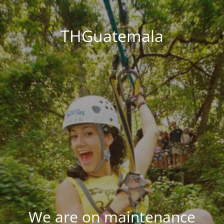
THGuatemala
We are on maintenance