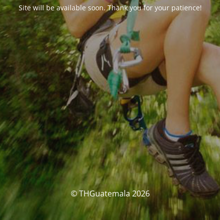
Site will be available soon. Thank you for your patience!
© THGuatemala 2026