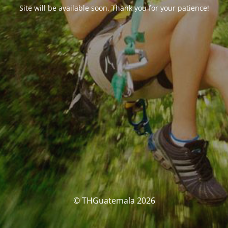
Site will be available soon. Thank you for your patience!
© THGuatemala 2026