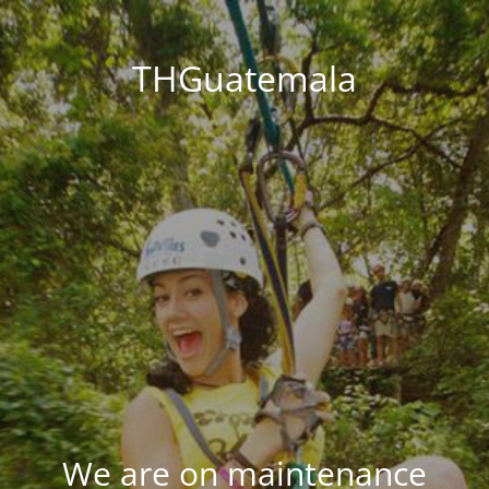
THGuatemala
We are on maintenance