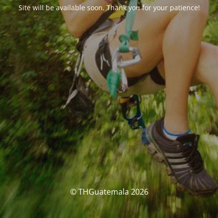
Site will be available soon. Thank you for your patience!
© THGuatemala 2026