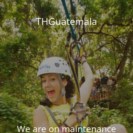
THGuatemala
We are on maintenance