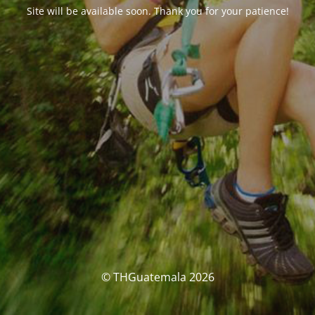
Site will be available soon. Thank you for your patience!
© THGuatemala 2026