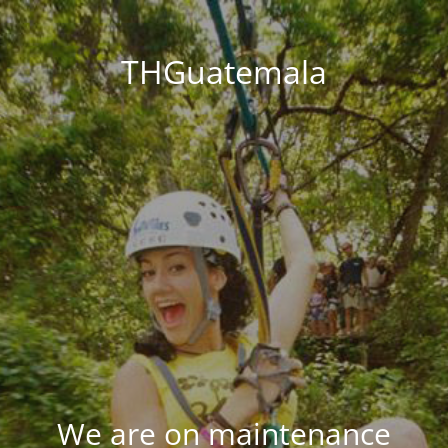
THGuatemala
We are on maintenance