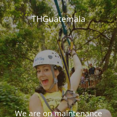
THGuatemala
We are on maintenance