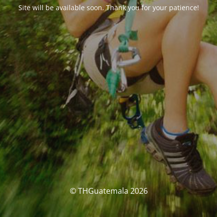
Site will be available soon. Thank you for your patience!
© THGuatemala 2026