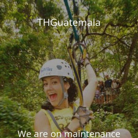
THGuatemala
We are on maintenance