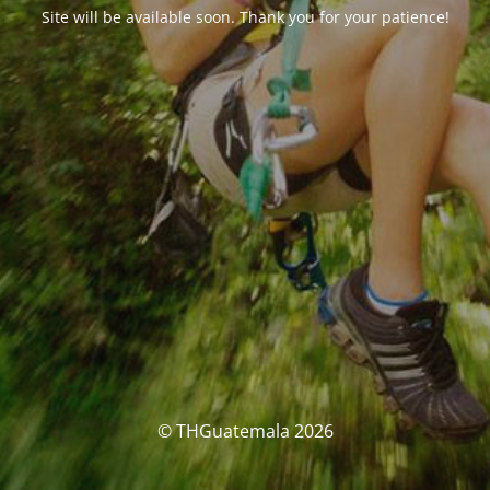
Site will be available soon. Thank you for your patience!
© THGuatemala 2026