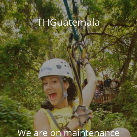
THGuatemala
We are on maintenance