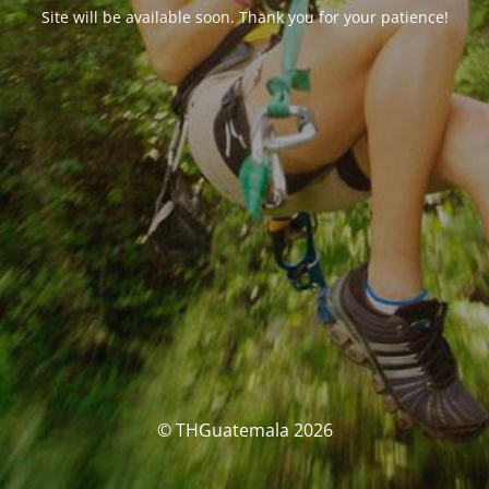
Site will be available soon. Thank you for your patience!
© THGuatemala 2026