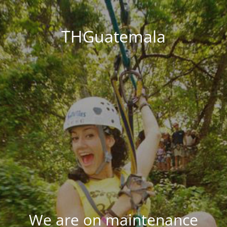
THGuatemala
We are on maintenance