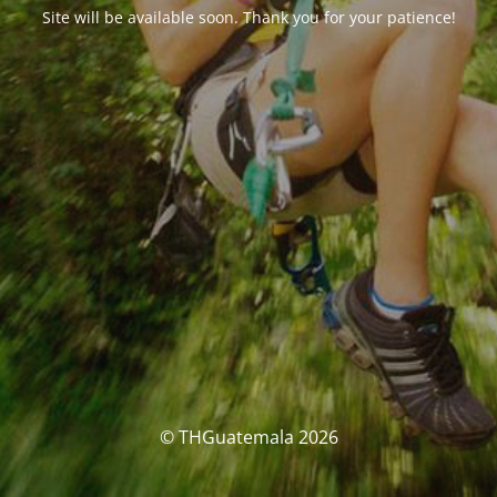
Site will be available soon. Thank you for your patience!
© THGuatemala 2026