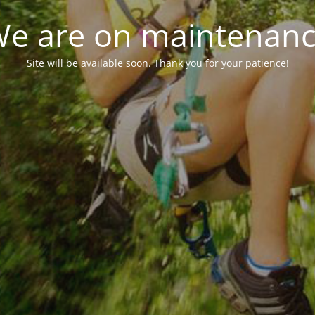
e are on maintenan
Site will be available soon. Thank you for your patience!