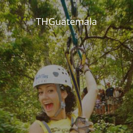
THGuatemala