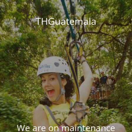
THGuatemala
We are on maintenance