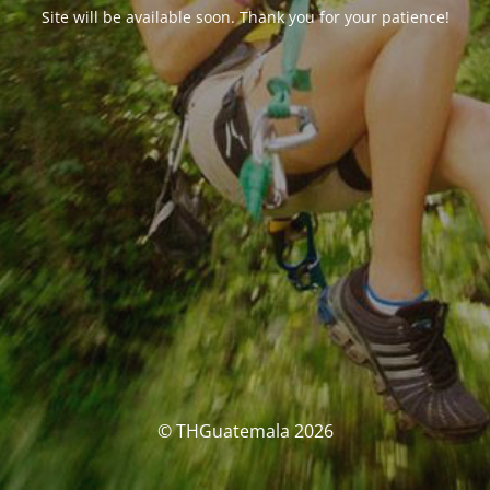
Site will be available soon. Thank you for your patience!
© THGuatemala 2026