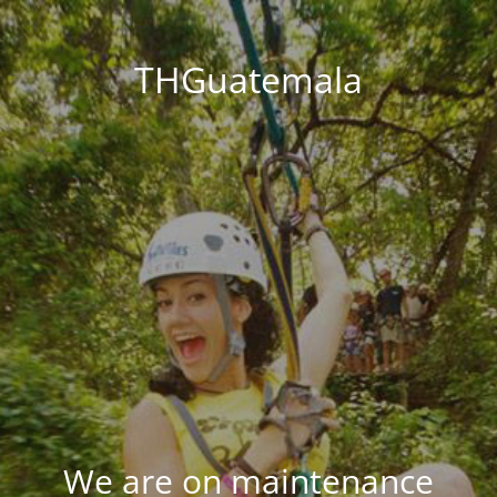
THGuatemala
We are on maintenance