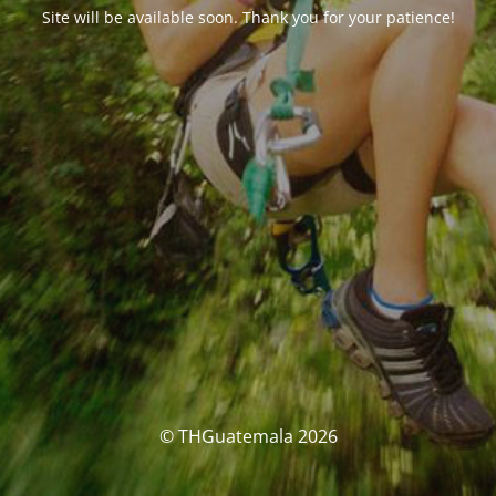
Site will be available soon. Thank you for your patience!
© THGuatemala 2026