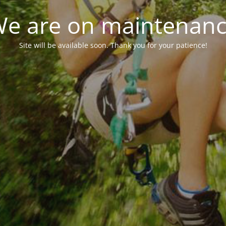
e are on maintenan
Site will be available soon. Thank you for your patience!