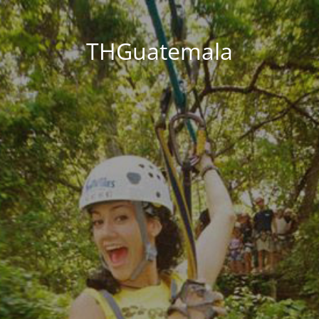
THGuatemala